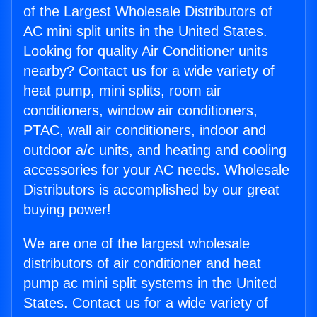
of the Largest Wholesale Distributors of
AC mini split units in the United States.
Looking for quality Air Conditioner units
nearby? Contact us for a wide variety of
heat pump, mini splits, room air
conditioners, window air conditioners,
PTAC, wall air conditioners, indoor and
outdoor a/c units, and heating and cooling
accessories for your AC needs. Wholesale
Distributors is accomplished by our great
buying power!
We are one of the largest wholesale
distributors of air conditioner and heat
pump ac mini split systems in the United
States. Contact us for a wide variety of