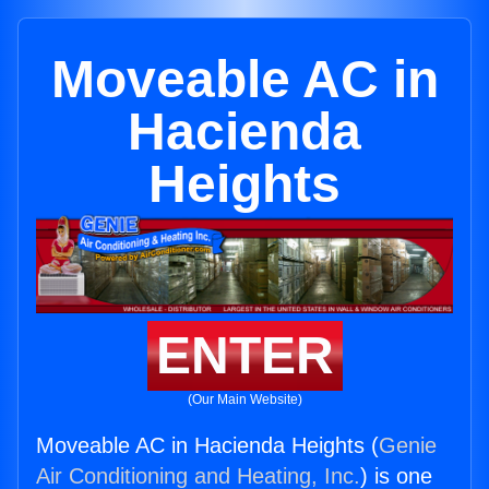
Moveable AC in
Hacienda
Heights
ENTER
(Our Main Website)
Moveable AC in Hacienda Heights (
Genie
Air Conditioning and Heating, Inc.
) is one