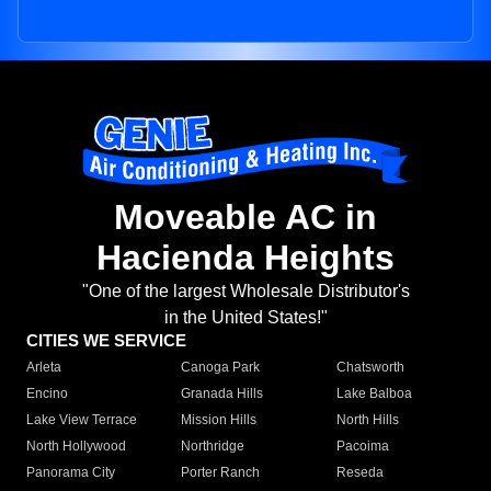
Moveable AC in
Hacienda Heights
"One of the largest Wholesale Distributor's
in the United States!"
CITIES WE SERVICE
Arleta
Canoga Park
Chatsworth
Encino
Granada Hills
Lake Balboa
Lake View Terrace
Mission Hills
North Hills
North Hollywood
Northridge
Pacoima
Panorama City
Porter Ranch
Reseda