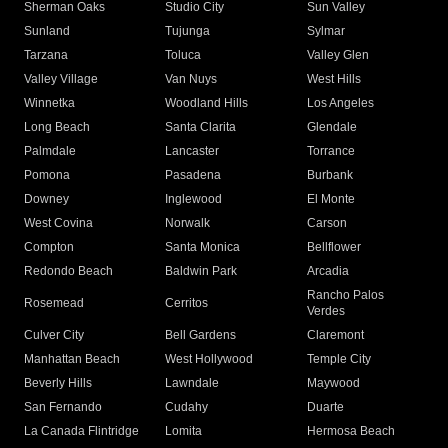
Sherman Oaks
Studio City
Sun Valley
Sunland
Tujunga
Sylmar
Tarzana
Toluca
Valley Glen
Valley Village
Van Nuys
West Hills
Winnetka
Woodland Hills
Los Angeles
Long Beach
Santa Clarita
Glendale
Palmdale
Lancaster
Torrance
Pomona
Pasadena
Burbank
Downey
Inglewood
El Monte
West Covina
Norwalk
Carson
Compton
Santa Monica
Bellflower
Redondo Beach
Baldwin Park
Arcadia
Rancho Palos
Rosemead
Cerritos
Verdes
Culver City
Bell Gardens
Claremont
Manhattan Beach
West Hollywood
Temple City
Beverly Hills
Lawndale
Maywood
San Fernando
Cudahy
Duarte
La Canada Flintridge
Lomita
Hermosa Beach