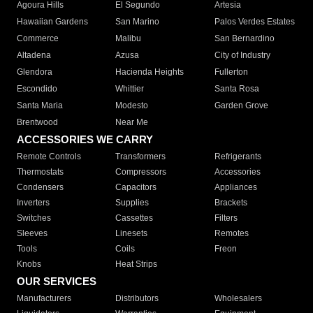
Agoura Hills
El Segundo
Artesia
Hawaiian Gardens
San Marino
Palos Verdes Estates
Commerce
Malibu
San Bernardino
Altadena
Azusa
City of Industry
Glendora
Hacienda Heights
Fullerton
Escondido
Whittier
Santa Rosa
Santa Maria
Modesto
Garden Grove
Brentwood
Near Me
ACCESSORIES WE CARRY
Remote Controls
Transformers
Refrigerants
Thermostats
Compressors
Accessories
Condensers
Capacitors
Appliances
Inverters
Supplies
Brackets
Switches
Cassettes
Filters
Sleeves
Linesets
Remotes
Tools
Coils
Freon
Knobs
Heat Strips
OUR SERVICES
Manufacturers
Distributors
Wholesalers