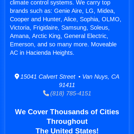
climate control systems. We carry top
brands such as: Genie Aire, LG, Midea,
Cooper and Hunter, Alice, Sophia, OLMO,
Victoria, Frigidaire, Samsung, Soleus,
Amana, Arctic King, General Electric,
Emerson, and so many more. Moveable
AC in Hacienda Heights.
15041 Calvert Street • Van Nuys, CA
91411
(818) 785-4151
We Cover Thousands of Cities
Throughout
The United States!