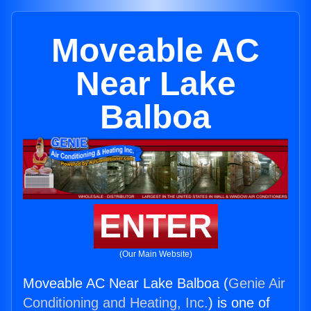
Moveable AC
Near Lake
Balboa
ENTER
(Our Main Website)
Moveable AC Near Lake Balboa (
Genie Air
Conditioning and Heating, Inc.
) is one of