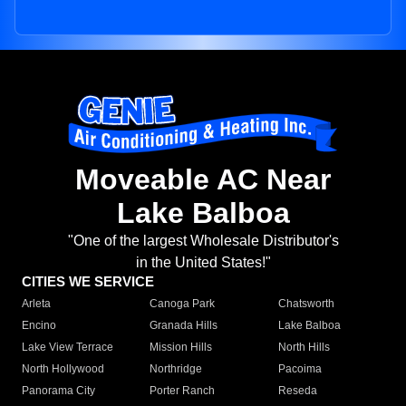
Moveable AC Near
Lake Balboa
"One of the largest Wholesale Distributor's
in the United States!"
CITIES WE SERVICE
Arleta
Canoga Park
Chatsworth
Encino
Granada Hills
Lake Balboa
Lake View Terrace
Mission Hills
North Hills
North Hollywood
Northridge
Pacoima
Panorama City
Porter Ranch
Reseda