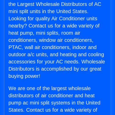
the Largest Wholesale Distributors of AC
mini split units in the United States.
Looking for quality Air Conditioner units
nearby? Contact us for a wide variety of
heat pump, mini splits, room air
conditioners, window air conditioners,
PTAC, wall air conditioners, indoor and
outdoor a/c units, and heating and cooling
accessories for your AC needs. Wholesale
Distributors is accomplished by our great
buying power!
We are one of the largest wholesale
distributors of air conditioner and heat
pump ac mini split systems in the United
States. Contact us for a wide variety of