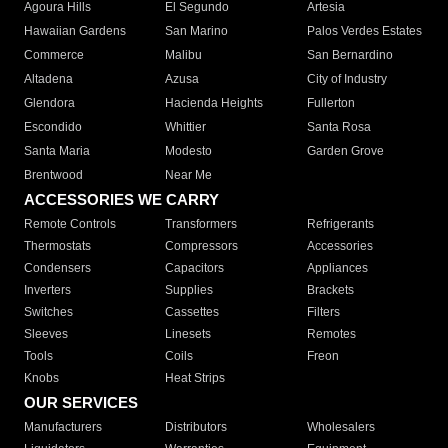
Agoura Hills
El Segundo
Artesia
Hawaiian Gardens
San Marino
Palos Verdes Estates
Commerce
Malibu
San Bernardino
Altadena
Azusa
City of Industry
Glendora
Hacienda Heights
Fullerton
Escondido
Whittier
Santa Rosa
Santa Maria
Modesto
Garden Grove
Brentwood
Near Me
ACCESSORIES WE CARRY
Remote Controls
Transformers
Refrigerants
Thermostats
Compressors
Accessories
Condensers
Capacitors
Appliances
Inverters
Supplies
Brackets
Switches
Cassettes
Filters
Sleeves
Linesets
Remotes
Tools
Coils
Freon
Knobs
Heat Strips
OUR SERVICES
Manufacturers
Distributors
Wholesalers