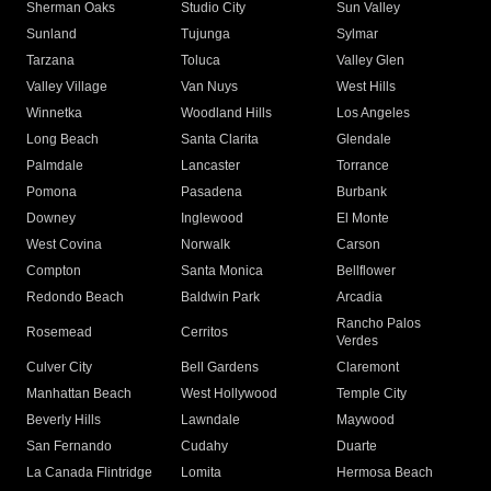
Sherman Oaks
Studio City
Sun Valley
Sunland
Tujunga
Sylmar
Tarzana
Toluca
Valley Glen
Valley Village
Van Nuys
West Hills
Winnetka
Woodland Hills
Los Angeles
Long Beach
Santa Clarita
Glendale
Palmdale
Lancaster
Torrance
Pomona
Pasadena
Burbank
Downey
Inglewood
El Monte
West Covina
Norwalk
Carson
Compton
Santa Monica
Bellflower
Redondo Beach
Baldwin Park
Arcadia
Rancho Palos
Rosemead
Cerritos
Verdes
Culver City
Bell Gardens
Claremont
Manhattan Beach
West Hollywood
Temple City
Beverly Hills
Lawndale
Maywood
San Fernando
Cudahy
Duarte
La Canada Flintridge
Lomita
Hermosa Beach