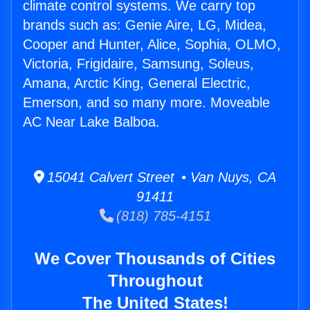
climate control systems. We carry top
brands such as: Genie Aire, LG, Midea,
Cooper and Hunter, Alice, Sophia, OLMO,
Victoria, Frigidaire, Samsung, Soleus,
Amana, Arctic King, General Electric,
Emerson, and so many more. Moveable
AC Near Lake Balboa.
15041 Calvert Street • Van Nuys, CA
91411
(818) 785-4151
We Cover Thousands of Cities
Throughout
The United States!